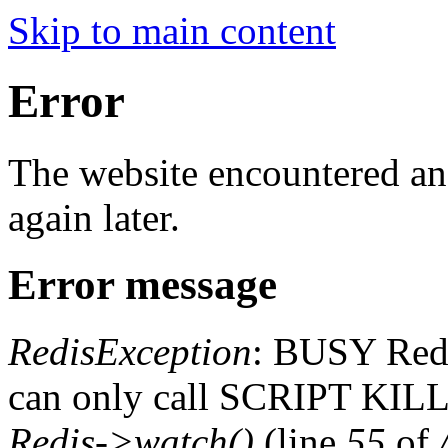
Skip to main content
Error
The website encountered an 
again later.
Error message
RedisException
: BUSY Redis
can only call SCRIPT K
Redis->watch()
(line
55
of