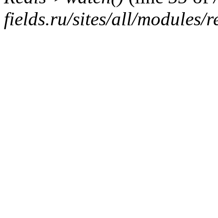
fields.ru/sites/all/modules