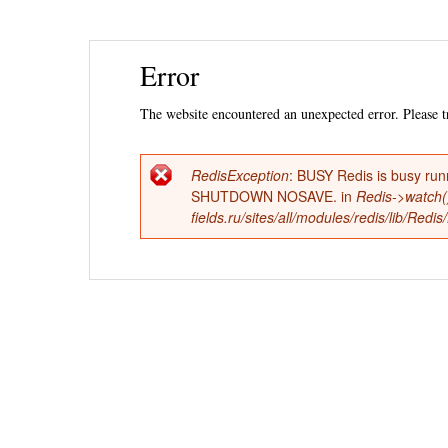
Ski
Error
mai
con
The website encountered an unexpected error. Please tr
RedisException
: BUSY Redis is busy run
Error
SHUTDOWN NOSAVE. in
Redis->watch(
fields.ru/sites/all/modules/redis/lib/Red
message