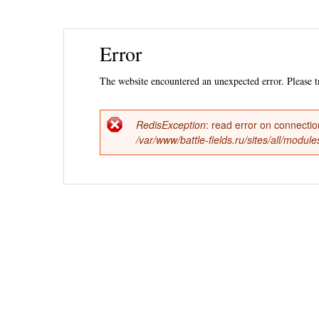
Ski
Error
mai
con
The website encountered an unexpected error. Please tr
RedisException
: read error on connecti
Error
/var/www/battle-fields.ru/sites/all/modu
message