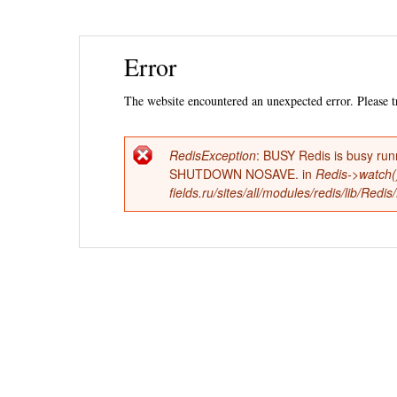
Ski
Error
mai
con
The website encountered an unexpected error. Please tr
RedisException
: BUSY Redis is busy run
Error
SHUTDOWN NOSAVE. in
Redis->watch(
fields.ru/sites/all/modules/redis/lib/Red
message