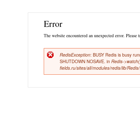
Ski
Error
mai
con
The website encountered an unexpected error. Please tr
RedisException
: BUSY Redis is busy run
Error
SHUTDOWN NOSAVE. in
Redis->watch(
fields.ru/sites/all/modules/redis/lib/Red
message