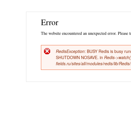
Ski
Error
mai
con
The website encountered an unexpected error. Please tr
RedisException
: BUSY Redis is busy run
Error
SHUTDOWN NOSAVE. in
Redis->watch(
fields.ru/sites/all/modules/redis/lib/Red
message