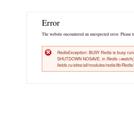
Ski
Error
mai
con
The website encountered an unexpected error. Please tr
RedisException
: BUSY Redis is busy run
Error
SHUTDOWN NOSAVE. in
Redis->watch(
fields.ru/sites/all/modules/redis/lib/Red
message