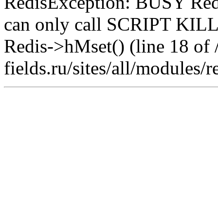
RedisException: BUSY Redis
can only call SCRIPT K
Redis->hMset() (line 18 of 
fields.ru/sites/all/modules