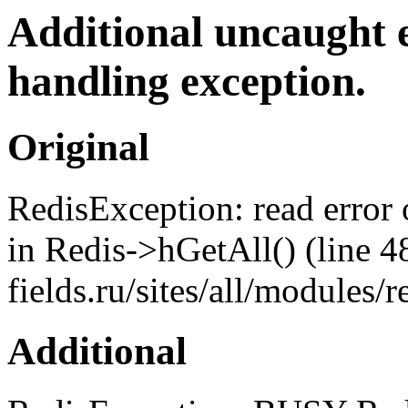
Additional uncaught 
handling exception.
Original
RedisException: read error
in Redis->hGetAll() (line 4
fields.ru/sites/all/modules
Additional