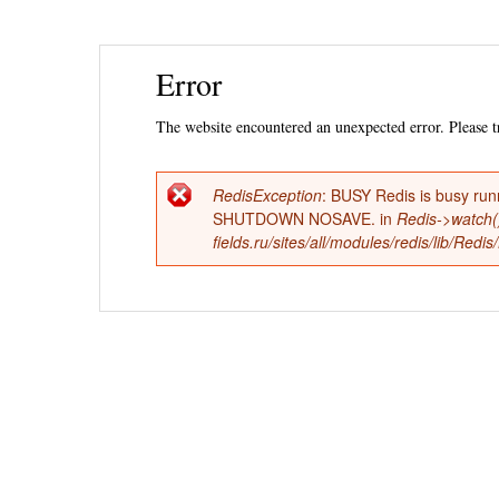
Ski
Error
mai
con
The website encountered an unexpected error. Please tr
RedisException
: BUSY Redis is busy run
Error
SHUTDOWN NOSAVE. in
Redis->watch(
fields.ru/sites/all/modules/redis/lib/Red
message