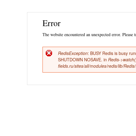
Ski
Error
mai
con
The website encountered an unexpected error. Please tr
RedisException
: BUSY Redis is busy run
Error
SHUTDOWN NOSAVE. in
Redis->watch(
fields.ru/sites/all/modules/redis/lib/Red
message