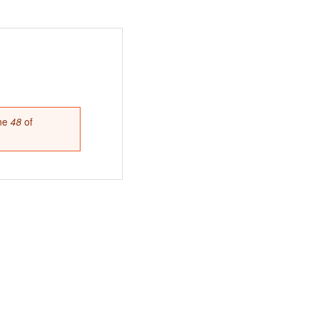
ine
48
of