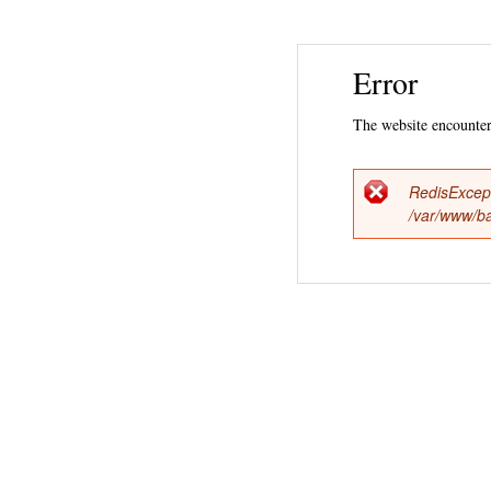
Error
The website encountere
RedisExcep
Error
/var/www/ba
messag